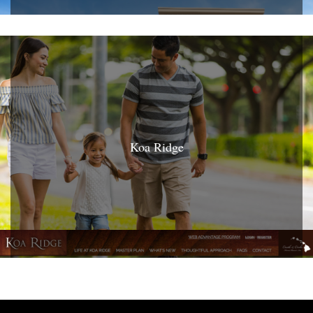
Koa Ridge