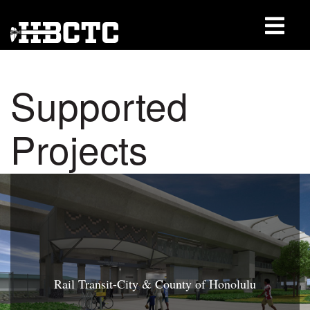
Supported
Projects
Rail Transit-City & County of Honolulu