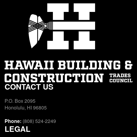
CONTACT US
P.O. Box 2095
Honolulu, HI 96805
Phone:
(808) 524-2249
LEGAL