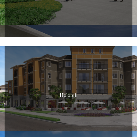
Ho’opili