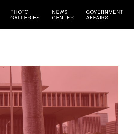
PHOTO
NEWS
GOVERNMENT
GALLERIES
CENTER
AFFAIRS