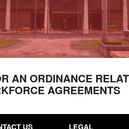
 FOR AN ORDINANCE RELA
RKFORCE AGREEMENTS
NTACT US
LEGAL