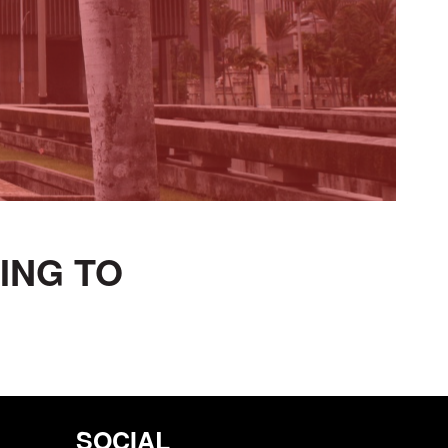
TING TO
SOCIAL