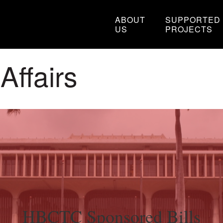
ABOUT
SUPPORTED
US
PROJECTS
ffairs
HBCTC Sponsored Bills