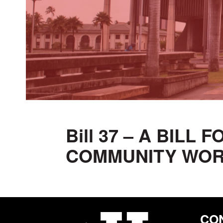
Bill 37 – A BILL
COMMUNITY WO
CO