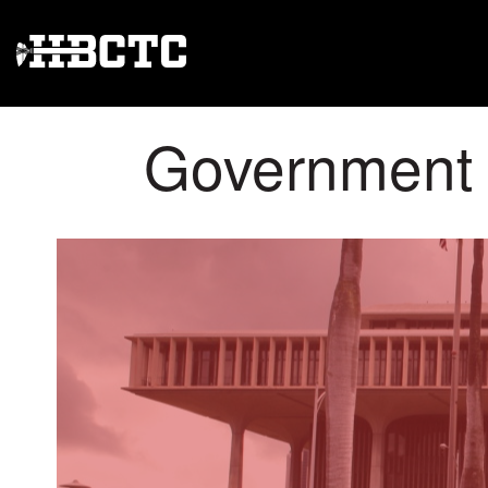
Government A