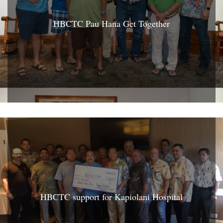
HBCTC Pau Hana Get Together
HBCTC support for Kapiolani Hospital