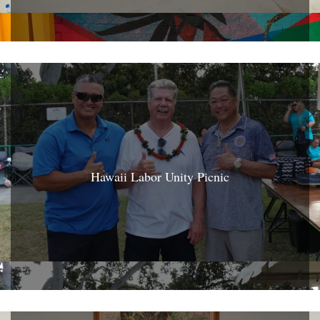
Hawaii Labor Unity Picnic