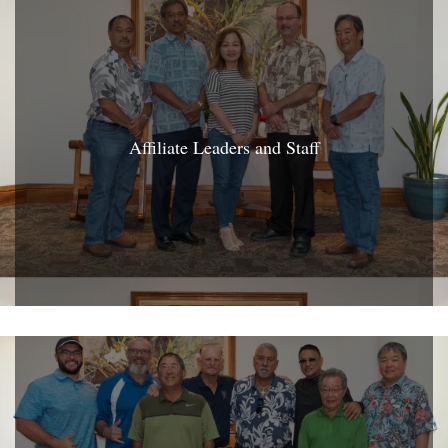
Affiliate Leaders and Staff