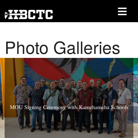
Photo Galleries
MOU Signing Ceremony with Kamehameha Schools