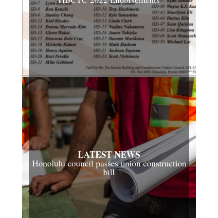
LATEST NEWS
Honolulu council passes union construction
bill