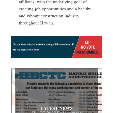
affiliates, with the underlying goal of
creating job opportunities and a healthy
and vibrant construction industry
throughout Hawaii.
LATEST NEWS
HBCTC 2022 Endorsements