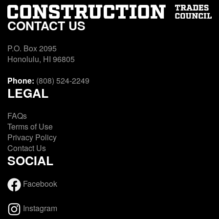
CONTACT US
P.O. Box 2095
Honolulu, HI 96805
Phone:
(808) 524-2249
LEGAL
FAQs
Terms of Use
Privacy Policy
Contact Us
SOCIAL
Facebook
Instagram