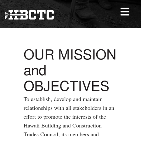
OUR MISSION
and
OBJECTIVES
To establish, develop and maintain
relationships with all stakeholders in an
effort to promote the interests of the
Hawaii Building and Construction
Trades Council, its members and